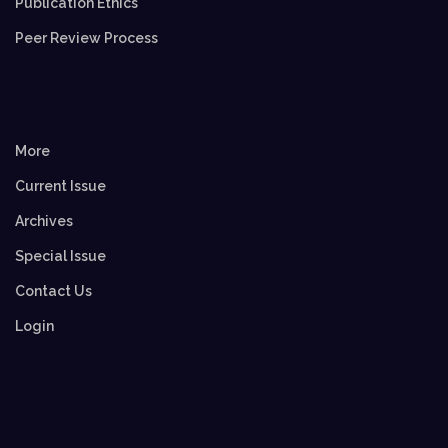
Publication Ethics
Peer Review Process
More
Current Issue
Archives
Special Issue
Contact Us
Login