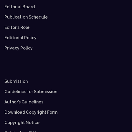
Editorial Board
Publication Schedule
Editor's Role
Edtitorial Policy
Privacy Policy
Submission
Guidelines for Submission
Author’s Guidelines
Download Copyright Form
Copyright Notice