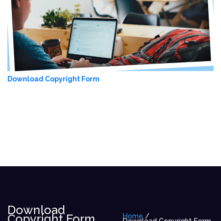
Download Copyright Form
Download
Copyright Form
Home