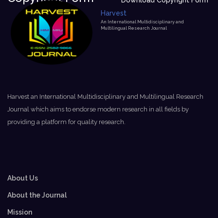
Download Copyright Form
Harvest
An International Multidisciplinary and
Multilingual Research Journal
Harvest an International Multidisciplinary and Multilingual Research
Journal which aims to endorse modern research in all fields by
providing a platform for quality research.
About Us
About the Journal
Mission