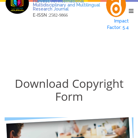
Harvest: An International
Multidisciplinary and Multilingual
Research Journal
E-ISSN :
2582-9866
Impact
Factor: 5.4
Download Copyright
Form