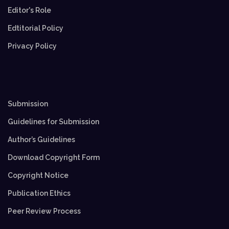
Editor's Role
Edtitorial Policy
Privacy Policy
Submission
Guidelines for Submission
Author’s Guidelines
Download Copyright Form
Copyright Notice
Publication Ethics
Peer Review Process