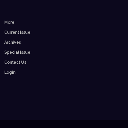
More
Current Issue
Archives
Special Issue
Contact Us
Login