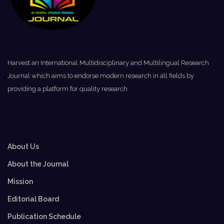
Harvest an International Multidisciplinary and Multilingual Research
Journal which aims to endorse modern research in all fields by
providing a platform for quality research.
About Us
About the Journal
Mission
Editorial Board
Publication Schedule