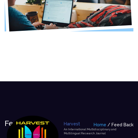
Feed Back
Harvest
Home
Feed Back
An International Multidisciplinary and
Multilingual Research Journal