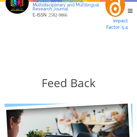
Harvest: An International
Multidisciplinary and Multilingual
Research Journal
E-ISSN :
2582-9866
Impact
Factor: 5.4
Feed Back