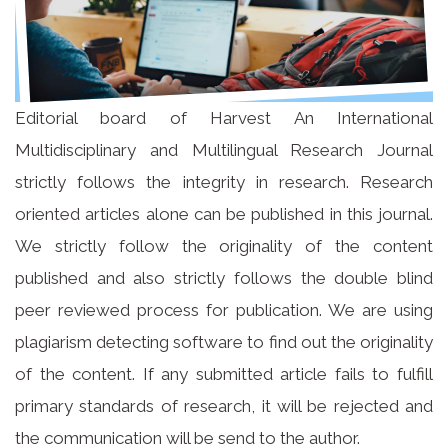
Editorial board of Harvest An International
Multidisciplinary and Multilingual Research Journal
strictly follows the integrity in research. Research
oriented articles alone can be published in this journal.
We strictly follow the originality of the content
published and also strictly follows the double blind
peer reviewed process for publication. We are using
plagiarism detecting software to find out the originality
of the content. If any submitted article fails to fulfill
primary standards of research, it will be rejected and
the communication will be send to the author.