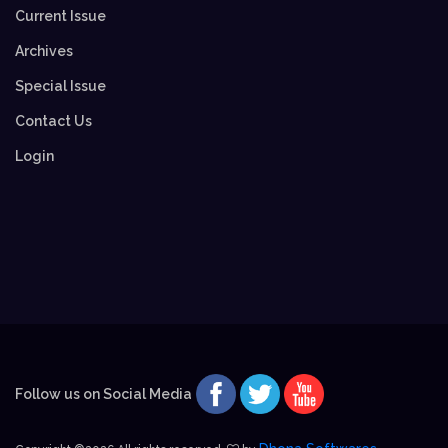
Current Issue
Archives
Special Issue
Contact Us
Login
Follow us on Social Media