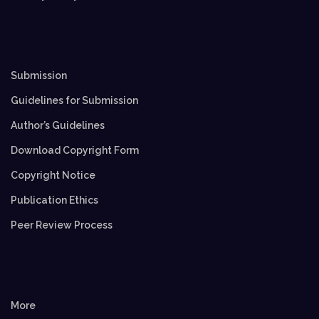
Submission
Guidelines for Submission
Author’s Guidelines
Download Copyright Form
Copyright Notice
Publication Ethics
Peer Review Process
More