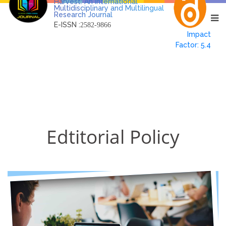
Harvest: An International
Multidisciplinary and Multilingual
Research Journal
E-ISSN :
2582-9866
Impact
Factor: 5.4
Edtitorial Policy