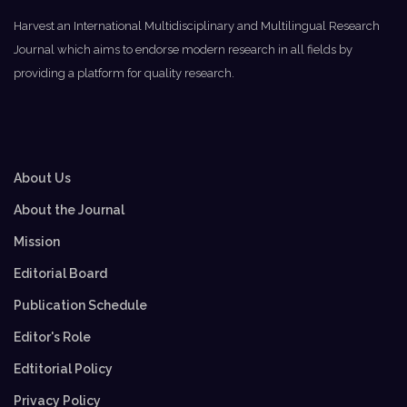
Harvest an International Multidisciplinary and Multilingual Research
Journal which aims to endorse modern research in all fields by
providing a platform for quality research.
About Us
About the Journal
Mission
Editorial Board
Publication Schedule
Editor's Role
Edtitorial Policy
Privacy Policy