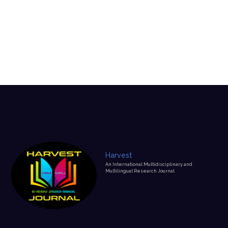
Edtitorial Policy
Home
Edtitorial Policy
Harvest
An International Multidisciplinary and
Multilingual Research Journal