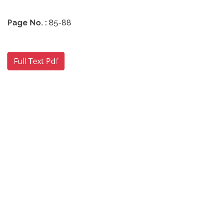
Page No. :
85-88