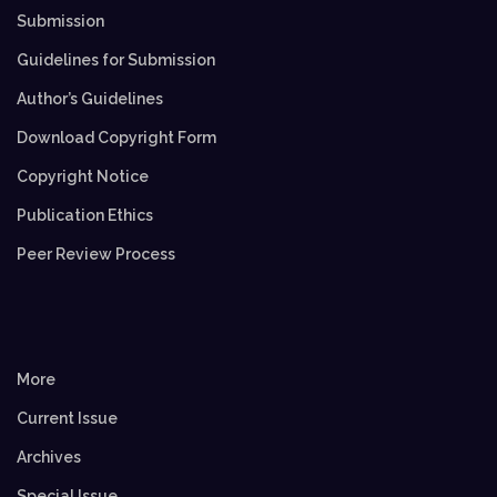
Submission
Guidelines for Submission
Author’s Guidelines
Download Copyright Form
Copyright Notice
Publication Ethics
Peer Review Process
More
Current Issue
Archives
Special Issue