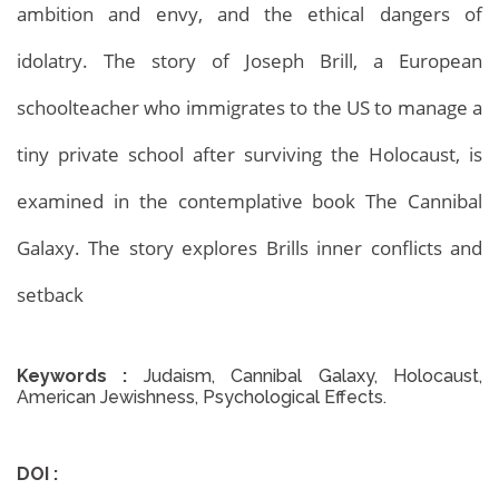
ambition and envy, and the ethical dangers of
idolatry. The story of Joseph Brill, a European
Archives
Home
Archives
schoolteacher who immigrates to the US to manage a
tiny private school after surviving the Holocaust, is
examined in the contemplative book The Cannibal
Galaxy. The story explores Brills inner conflicts and
setback
Keywords :
Judaism, Cannibal Galaxy, Holocaust,
American Jewishness, Psychological Effects.
DOI :