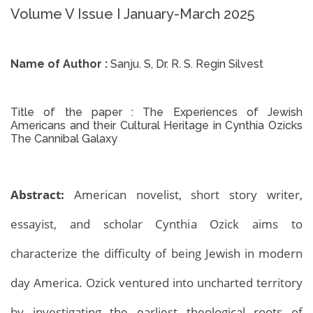
Volume V Issue I January-March 2025
Name of Author :
Sanju. S, Dr. R. S. Regin Silvest
Title of the paper :
The Experiences of Jewish
Americans and their Cultural Heritage in Cynthia Ozicks
The Cannibal Galaxy
Abstract:
American novelist, short story writer,
essayist, and scholar Cynthia Ozick aims to
characterize the difficulty of being Jewish in modern
day America. Ozick ventured into uncharted territory
by investigating the earliest theological roots of