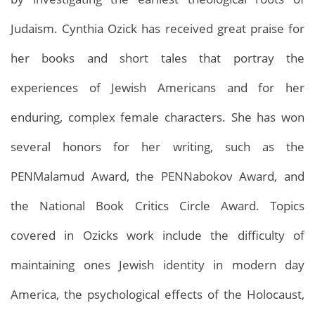
Judaism. Cynthia Ozick has received great praise for
her books and short tales that portray the
experiences of Jewish Americans and for her
enduring, complex female characters. She has won
several honors for her writing, such as the
PENMalamud Award, the PENNabokov Award, and
the National Book Critics Circle Award. Topics
covered in Ozicks work include the difficulty of
maintaining ones Jewish identity in modern day
America, the psychological effects of the Holocaust,