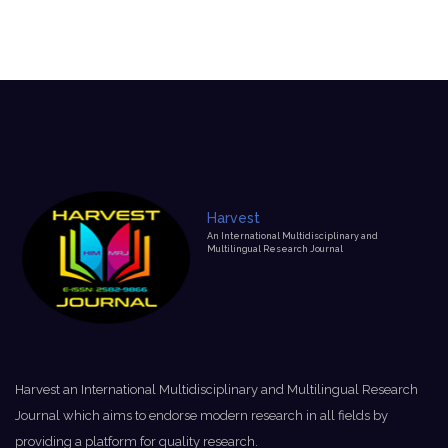
Harvest
An International Multidisciplinary and
Multilingual Research Journal
Harvest an International Multidisciplinary and Multilingual Research
Journal which aims to endorse modern research in all fields by
providing a platform for quality research.