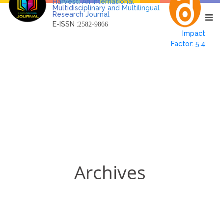
Harvest: An International
Multidisciplinary and Multilingual
Research Journal
E-ISSN :
2582-9866
Impact
Factor: 5.4
Archives