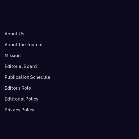
About Us
About the Journal
Mission
Editorial Board
Publication Schedule
Editor's Role
Edtitorial Policy
Privacy Policy