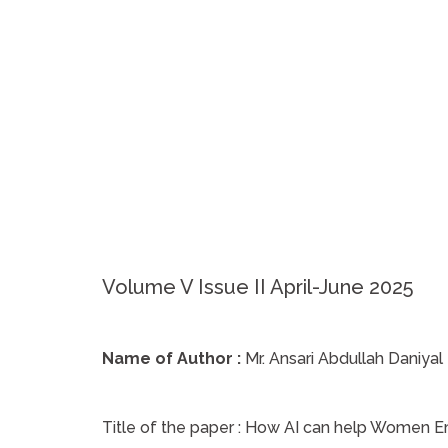
Volume V Issue II April-June 2025
Name of Author :
Mr. Ansari Abdullah Daniyal
Title of the paper :
How AI can help Women 