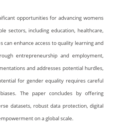
ignificant opportunities for advancing womens
 sectors, including education, healthcare,
es can enhance access to quality learning and
through entrepreneurship and employment,
mentations and addresses potential hurdles,
Archives
otential for gender equality requires careful
g biases. The paper concludes by offering
 datasets, robust data protection, digital
s empowerment on a global scale.