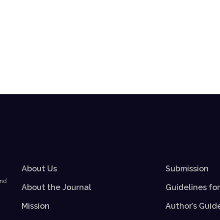
About Us
Submission
and
About the Journal
Guidelines fo
Mission
Author’s Guid