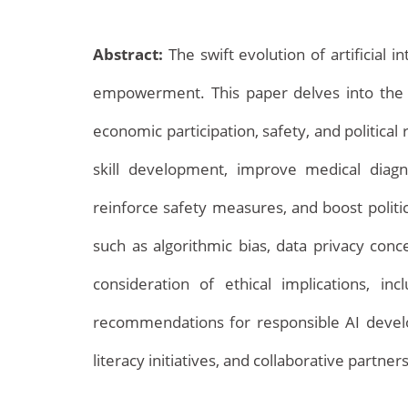
Abstract:
The swift evolution of artificial 
empowerment. This paper delves into the i
economic participation, safety, and politica
skill development, improve medical diag
Archives
reinforce safety measures, and boost polit
such as algorithmic bias, data privacy conce
consideration of ethical implications, i
recommendations for responsible AI develo
literacy initiatives, and collaborative part