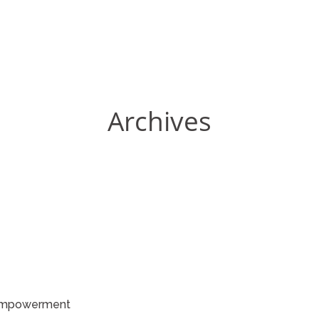
Archives
Empowerment