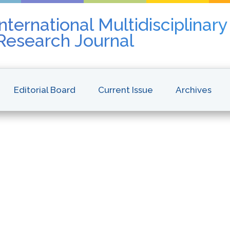
nternational Multidisciplinar
 Research Journal
Editorial Board
Current Issue
Archives