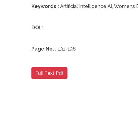
Keywords :
Artificial Intelligence AI, Wome
DOI :
Page No. :
131-136