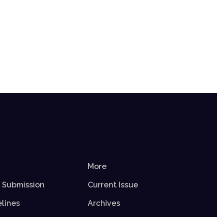
More
r Submission
Current Issue
elines
Archives