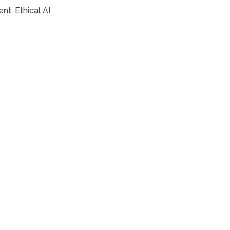
t, Ethical AI.