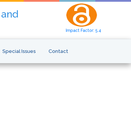
y and
Impact Factor: 5.4
Special Issues
Contact