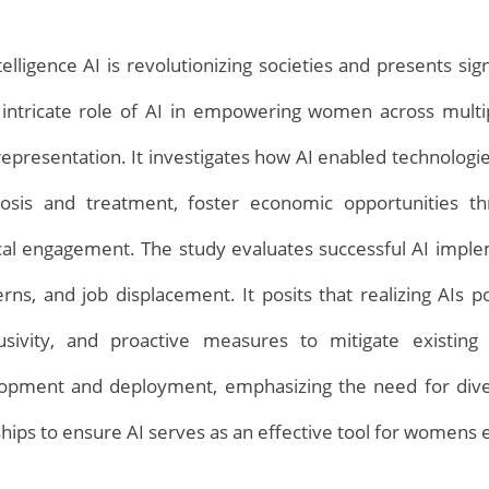
intelligence AI is revolutionizing societies and presents s
ntricate role of AI in empowering women across multiple
l representation. It investigates how AI enabled technologi
nosis and treatment, foster economic opportunities 
ical engagement. The study evaluates successful AI imple
Home
rns, and job displacement. It posits that realizing AIs p
nclusivity, and proactive measures to mitigate existin
pment and deployment, emphasizing the need for diverse
nerships to ensure AI serves as an effective tool for women