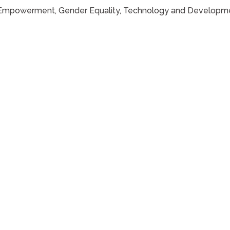
ns Empowerment, Gender Equality, Technology and Developmen