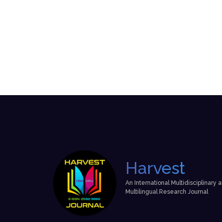
Harvest
An International Multidisciplinary 
Multilingual Research Journal