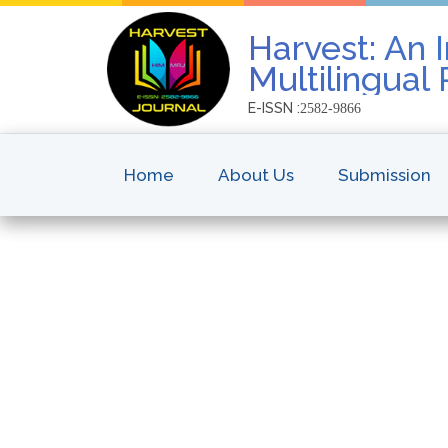
Harvest: An I
Multilingual
E-ISSN :
2582-9866
Home
About Us
Submission