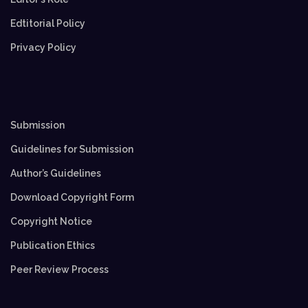
Edtitorial Policy
Privacy Policy
Submission
Guidelines for Submission
Author’s Guidelines
Download Copyright Form
Copyright Notice
Publication Ethics
Peer Review Process