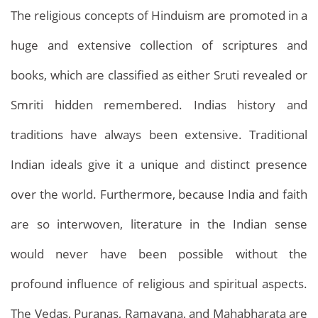
The religious concepts of Hinduism are promoted in a
huge and extensive collection of scriptures and
books, which are classified as either Sruti revealed or
Smriti hidden remembered. Indias history and
traditions have always been extensive. Traditional
Indian ideals give it a unique and distinct presence
over the world. Furthermore, because India and faith
are so interwoven, literature in the Indian sense
would never have been possible without the
profound influence of religious and spiritual aspects.
The Vedas, Puranas, Ramayana, and Mahabharata are