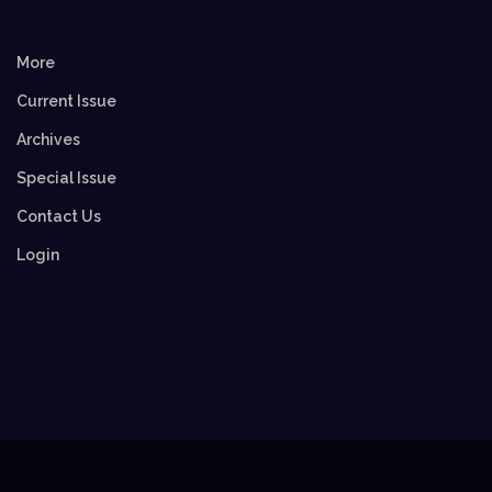
More
Current Issue
Archives
Special Issue
Contact Us
Login