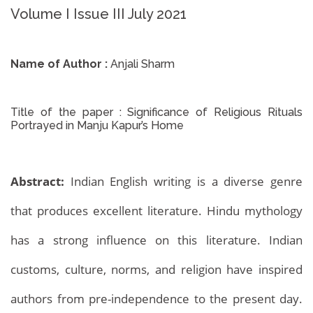
Volume I Issue III July 2021
Name of Author :
Anjali Sharm
Title of the paper :
Significance of Religious Rituals
Portrayed in Manju Kapur’s Home
Abstract:
Indian English writing is a diverse genre
that produces excellent literature. Hindu mythology
has a strong influence on this literature. Indian
customs, culture, norms, and religion have inspired
authors from pre-independence to the present day.