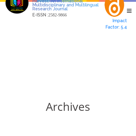
Harvest: An International
Multidisciplinary and Multilingual
Research Journal
E-ISSN :
2582-9866
Impact
Factor: 5.4
Archives