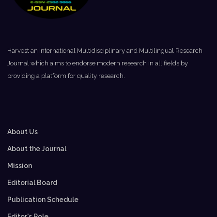
Harvest an International Multidisciplinary and Multilingual Research
Journal which aims to endorse modern research in all fields by
providing a platform for quality research.
About Us
About the Journal
Mission
Editorial Board
Publication Schedule
Editor's Role