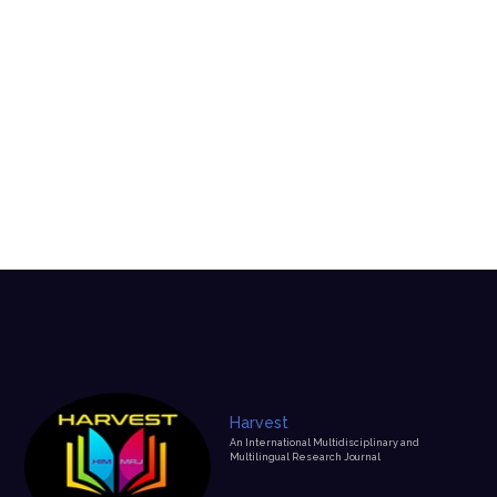
Harvest
An International Multidisciplinary and
Multilingual Research Journal