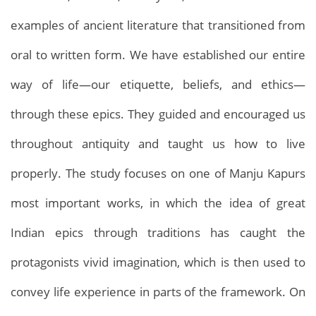
examples of ancient literature that transitioned from
oral to written form. We have established our entire
way of life—our etiquette, beliefs, and ethics—
through these epics. They guided and encouraged us
throughout antiquity and taught us how to live
properly. The study focuses on one of Manju Kapurs
Archives
most important works, in which the idea of great
Home
Archives
Indian epics through traditions has caught the
protagonists vivid imagination, which is then used to
convey life experience in parts of the framework. On