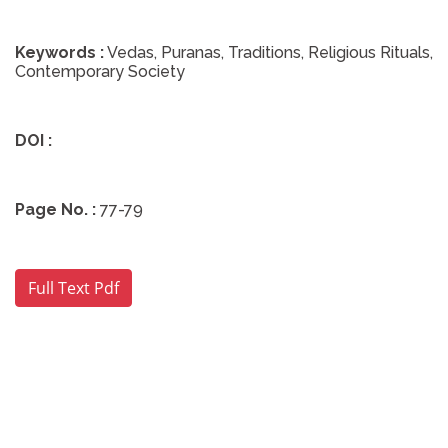
Keywords :
Vedas, Puranas, Traditions, Religious Rituals,
Contemporary Society
DOI :
Page No. :
77-79