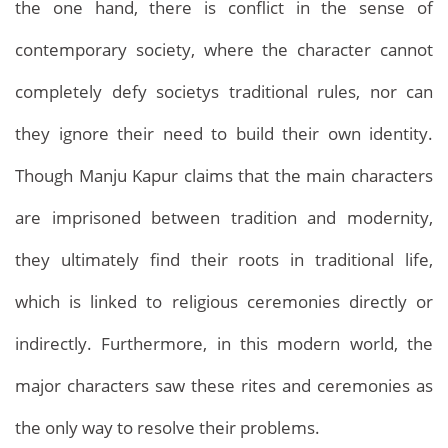
the one hand, there is conflict in the sense of
contemporary society, where the character cannot
completely defy societys traditional rules, nor can
they ignore their need to build their own identity.
Though Manju Kapur claims that the main characters
are imprisoned between tradition and modernity,
they ultimately find their roots in traditional life,
which is linked to religious ceremonies directly or
indirectly. Furthermore, in this modern world, the
major characters saw these rites and ceremonies as
the only way to resolve their problems.