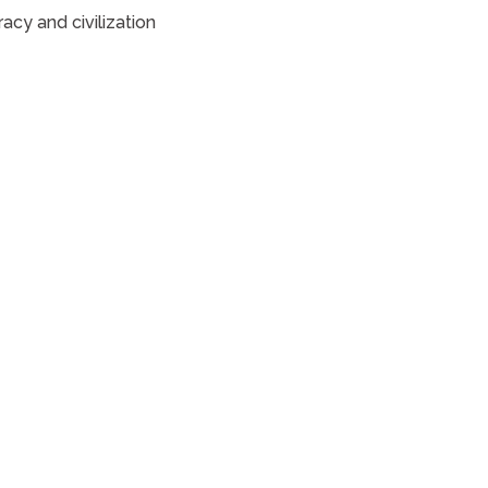
acy and civilization