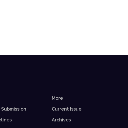
More
r Submission
Current Issue
elines
Archives