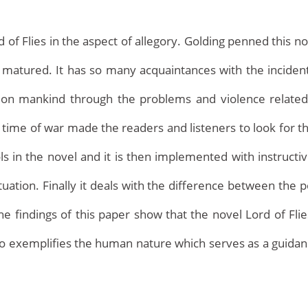
of Flies in the aspect of allegory. Golding penned this nov
tured. It has so many acquaintances with the incidents
s on mankind through the problems and violence related t
 time of war made the readers and listeners to look for th
 in the novel and it is then implemented with instructiv
Home
tuation. Finally it deals with the difference between t
 findings of this paper show that the novel Lord of Flies i
o exemplifies the human nature which serves as a guidanc