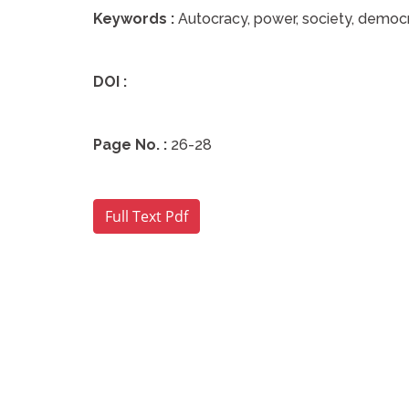
Keywords :
Autocracy, power, society, democr
DOI :
Page No. :
26-28