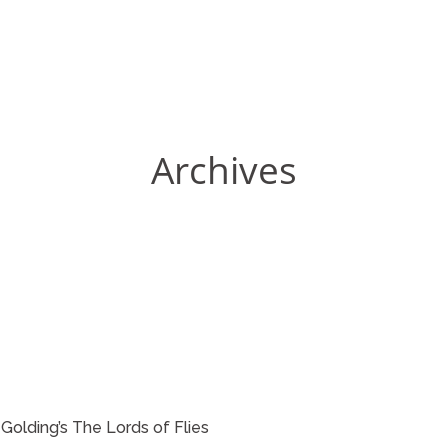
Archives
m Golding’s The Lords of Flies