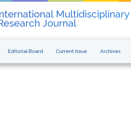
nternational Multidisciplinar
 Research Journal
Editorial Board
Current Issue
Archives