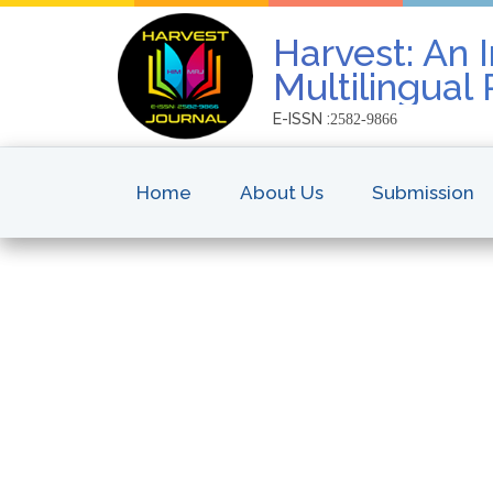
Harvest: An I
Multilingual
E-ISSN :
2582-9866
Home
About Us
Submission