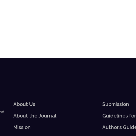
About Us
Submission
and
About the Journal
Guidelines fo
Mission
Author’s Guid