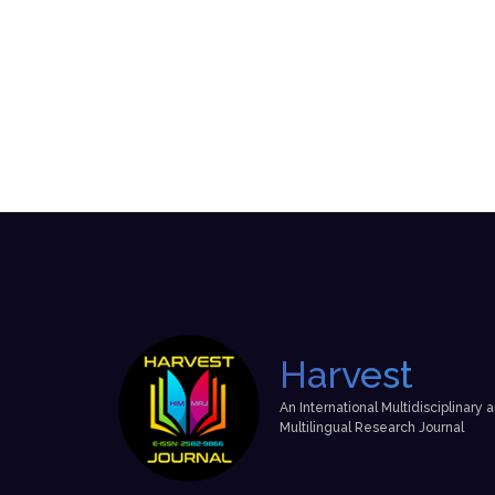
Harvest
An International Multidisciplinary 
Multilingual Research Journal