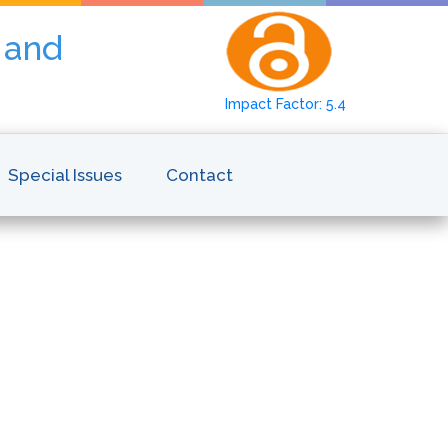
y and
Impact Factor: 5.4
Special Issues
Contact