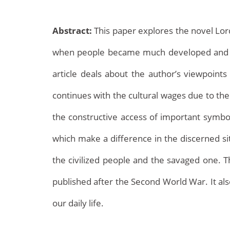
Abstract:
This paper explores the novel Lord 
when people became much developed and ma
article deals about the author’s viewpoint
continues with the cultural wages due to the
Archives
the constructive access of important symbols
which make a difference in the discerned si
the civilized people and the savaged one. The
published after the Second World War. It als
our daily life.