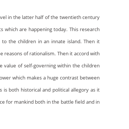
el in the latter half of the twentieth century
 which are happening today. This research
o the children in an innate island. Then it
e reasons of rationalism. Then it accord with
e value of self-governing within the children
Archives
he power which makes a huge contrast between
s both historical and political allegory as it
e for mankind both in the battle field and in