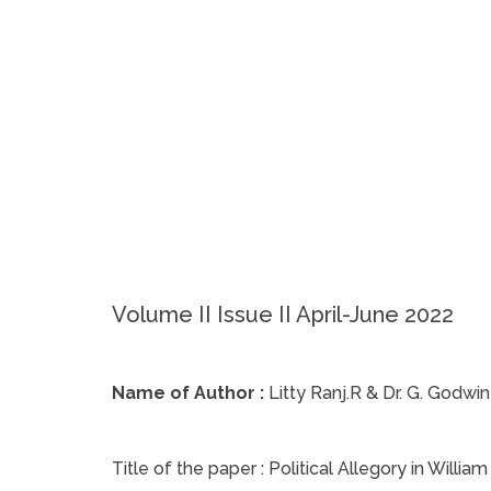
Volume II Issue II April-June 2022
Name of Author :
Litty Ranj.R & Dr. G. Godwin
Title of the paper :
Political Allegory in Willia