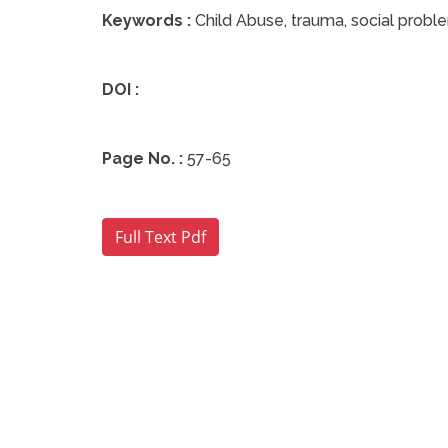
Keywords :
Child Abuse, trauma, social probl
DOI :
Page No. :
57-65