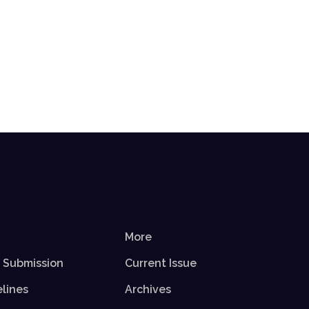
More
r Submission
Current Issue
elines
Archives