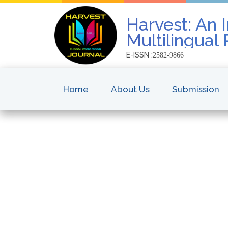
Harvest: An I
Multilingual
E-ISSN :
2582-9866
Home
About Us
Submission