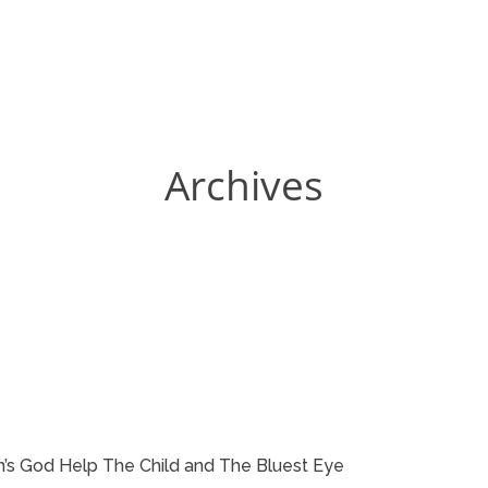
Archives
on’s God Help The Child and The Bluest Eye