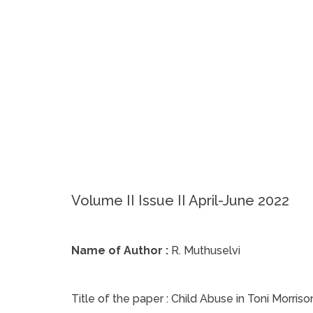
Volume II Issue II April-June 2022
Name of Author :
R. Muthuselvi
Title of the paper :
Child Abuse in Toni Morris