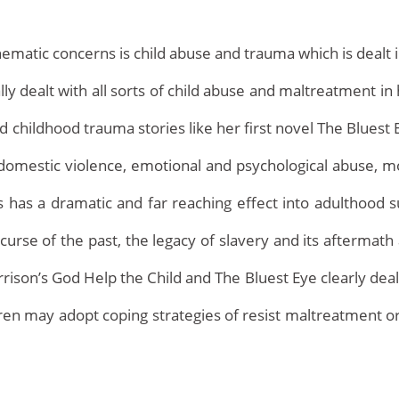
ematic concerns is child abuse and trauma which is dealt i
ly dealt with all sorts of child abuse and maltreatment in
d childhood trauma stories like her first novel The Bluest 
g, domestic violence, emotional and psychological abuse, 
 has a dramatic and far reaching effect into adulthood s
Home
urse of the past, the legacy of slavery and its aftermath 
rrison’s God Help the Child and The Bluest Eye clearly deal
dren may adopt coping strategies of resist maltreatment 