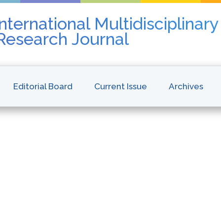
nternational Multidisciplinar
 Research Journal
Editorial Board
Current Issue
Archives