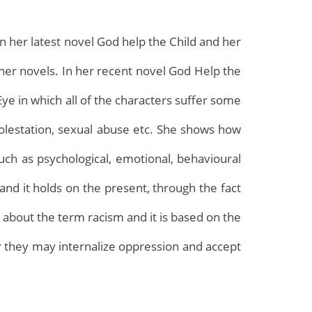
n her latest novel God help the Child and her
 her novels. In her recent novel God Help the
Eye in which all of the characters suffer some
molestation, sexual abuse etc. She shows how
uch as psychological, emotional, behavioural
Archives
and it holds on the present, through the fact
 about the term racism and it is based on the
or they may internalize oppression and accept