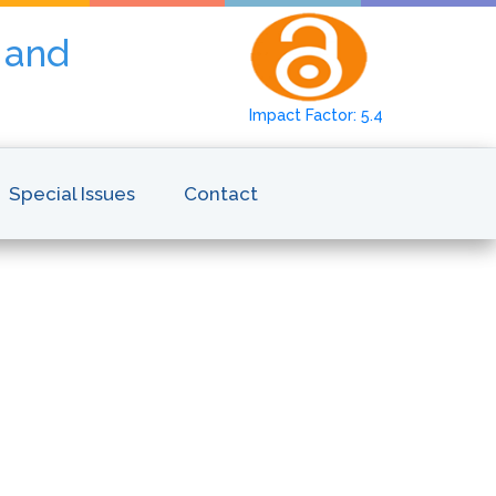
y and
Impact Factor: 5.4
Special Issues
Contact