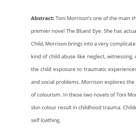
Abstract:
Toni Morrison’s one of the main th
premier novel The Bluest Eye. She has actual
Child, Morrison brings into a very complicate
kind of child abuse like neglect, witnessin
Archives
the child exposure to traumatic experiences
and social problems. Morrison explores the c
of colourism. In these two novels of Toni Mo
skin colour result in childhood trauma. Chil
self loathing.