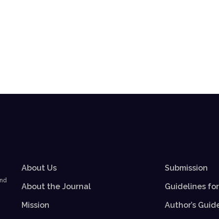
About Us
Submission
and
About the Journal
Guidelines fo
Mission
Author’s Guid