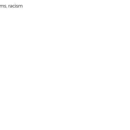
ems, racism