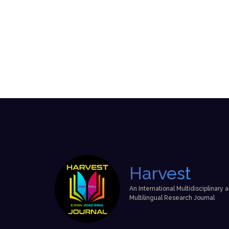
Harvest
An International Multidisciplinary 
Multilingual Research Journal