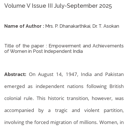
Volume V Issue III July-September 2025
Name of Author :
Mrs. P. Dhanakarthikai, Dr. T. Asokan
Title of the paper :
Empowerment and Achievements
of Women in Post Independent India
Abstract:
On August 14, 1947, India and Pakistan
emerged as independent nations following British
colonial rule. This historic transition, however, was
accompanied by a tragic and violent partition,
involving the forced migration of millions. Women, in