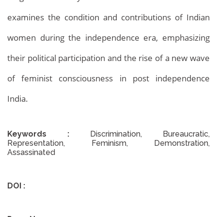
examines the condition and contributions of Indian
Archives
Home
Archives
women during the independence era, emphasizing
their political participation and the rise of a new wave
of feminist consciousness in post independence
India.
Keywords :
Discrimination, Bureaucratic,
Representation, Feminism, Demonstration,
Assassinated
DOI :