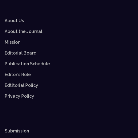
About Us
About the Journal
Mission
Editorial Board
Publication Schedule
Editor's Role
Edtitorial Policy
Privacy Policy
Submission