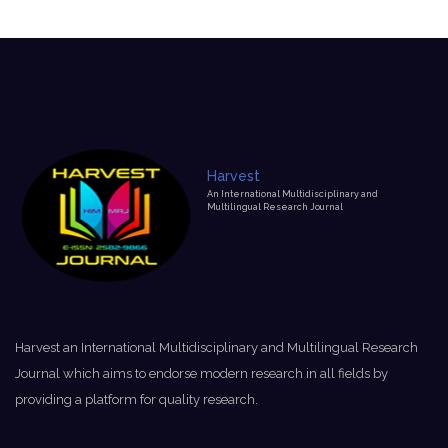
Harvest
An International Multidisciplinary and
Multilingual Research Journal
Harvest an International Multidisciplinary and Multilingual Research
Journal which aims to endorse modern research in all fields by
providing a platform for quality research.