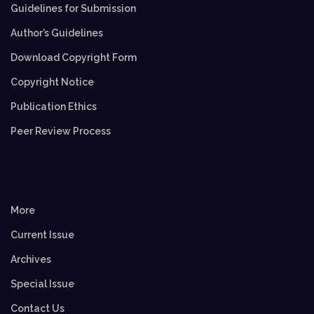
Guidelines for Submission
Author’s Guidelines
Download Copyright Form
Copyright Notice
Publication Ethics
Peer Review Process
More
Current Issue
Archives
Special Issue
Contact Us