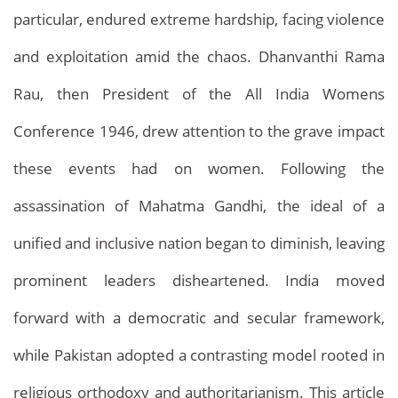
particular, endured extreme hardship, facing violence
and exploitation amid the chaos. Dhanvanthi Rama
Rau, then President of the All India Womens
Conference 1946, drew attention to the grave impact
these events had on women. Following the
assassination of Mahatma Gandhi, the ideal of a
unified and inclusive nation began to diminish, leaving
prominent leaders disheartened. India moved
forward with a democratic and secular framework,
while Pakistan adopted a contrasting model rooted in
religious orthodoxy and authoritarianism. This article