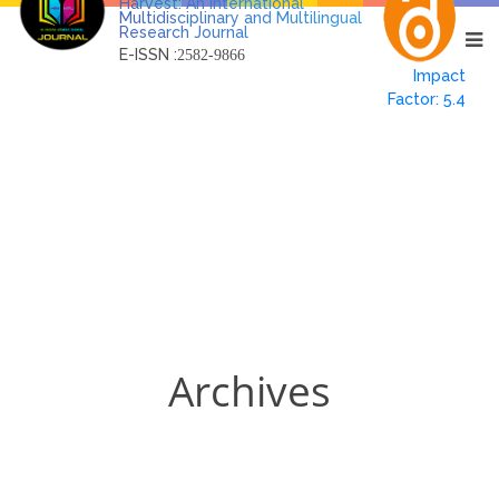
Harvest: An International
Multidisciplinary and Multilingual
Research Journal
E-ISSN :
2582-9866
Impact
Factor: 5.4
Archives