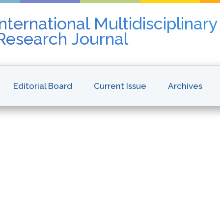
nternational Multidisciplinar
 Research Journal
Editorial Board
Current Issue
Archives