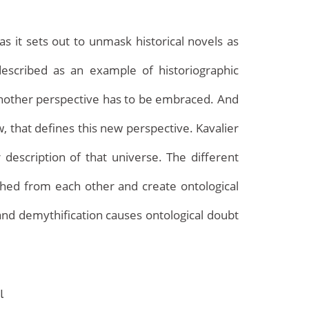
as it sets out to unmask historical novels as
escribed as an example of historiographic
 another perspective has to be embraced. And
ew, that defines this new perspective. Kavalier
 description of that universe. The different
Archives
ished from each other and create ontological
 and demythification causes ontological doubt
l