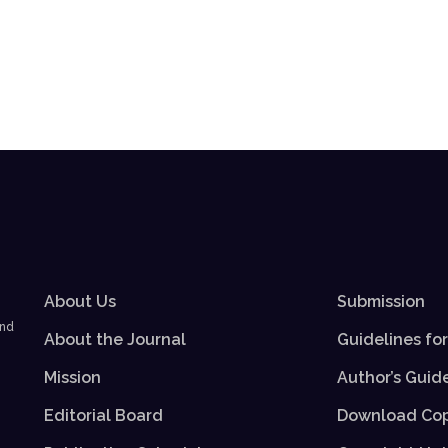
About Us
Submission
and
About the Journal
Guidelines fo
Mission
Author’s Guid
Editorial Board
Download Cop