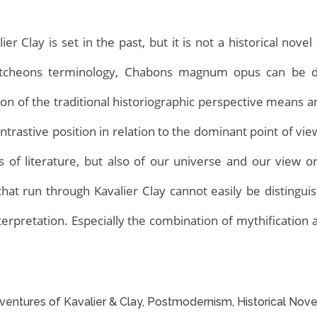
 Clay is set in the past, but it is not a historical novel 
Hutcheons terminology, Chabons magnum opus can be d
tion of the traditional historiographic perspective means
contrastive position in relation to the dominant point of vi
of literature, but also of our universe and our view or
Home
hat run through Kavalier Clay cannot easily be distingu
nterpretation. Especially the combination of mythification
ntures of Kavalier & Clay, Postmodernism, Historical Nove