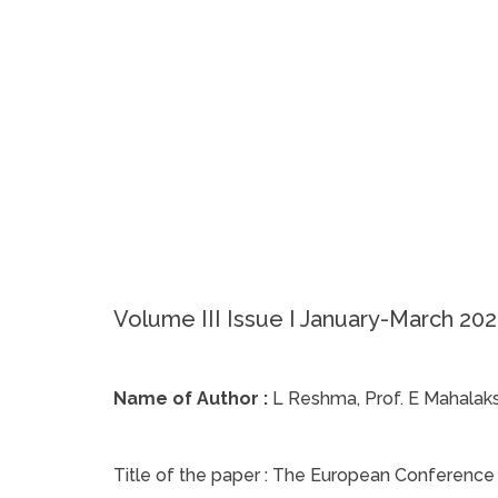
Volume III Issue I January-March 20
Name of Author :
L Reshma, Prof. E Mahalak
Title of the paper :
The European Conference on