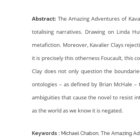
Abstract:
The Amazing Adventures of Kavalier
totalising narratives. Drawing on Linda 
metafiction. Moreover, Kavalier Clays rejec
it is precisely this otherness Foucault, this 
Archives
Clay does not only question the boundaries 
ontologies – as defined by Brian McHale – t
ambiguities that cause the novel to resist i
as the world as we know it is negated.
Keywords :
Michael Chabon, The Amazing Adve