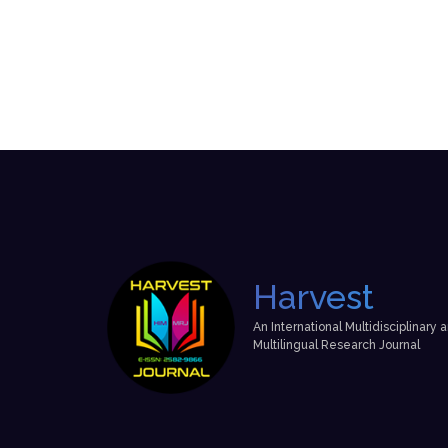
Harvest
An International Multidisciplinary 
Multilingual Research Journal