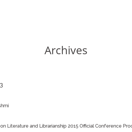
Archives
23
shmi
 Literature and Librarianship 2015 Official Conference Pr