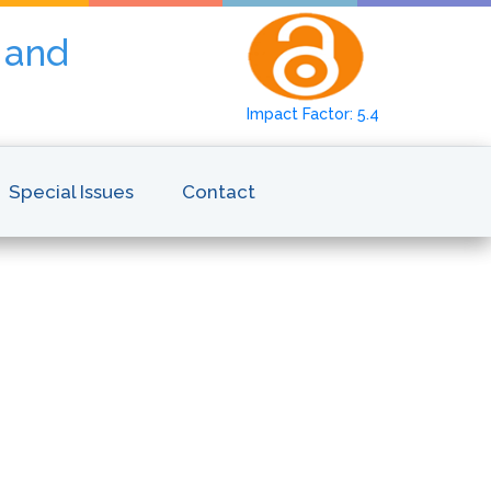
y and
Impact Factor: 5.4
Special Issues
Contact