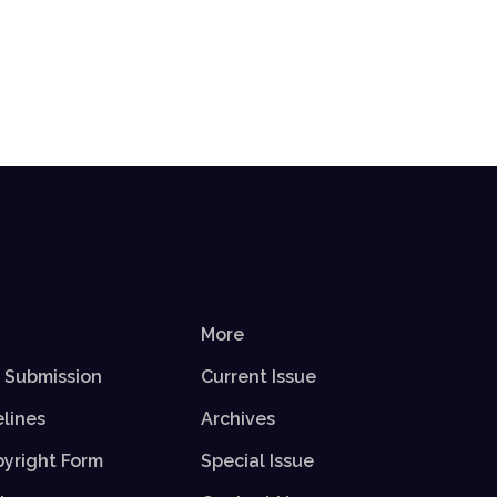
More
r Submission
Current Issue
elines
Archives
yright Form
Special Issue