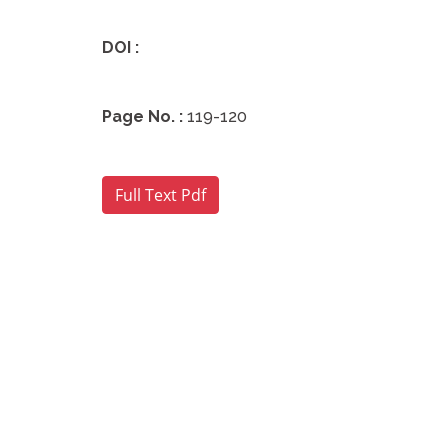
DOI :
Page No. :
119-120