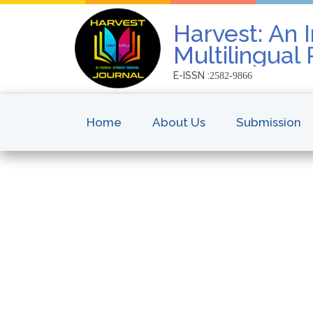
Harvest: An I
Multilingual
E-ISSN :
2582-9866
Home
About Us
Submission