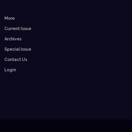
More
Current Issue
Archives
Special Issue
Contact Us
Login