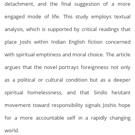
detachment, and the final suggestion of a more
engaged mode of life. This study employs textual
analysis, which is supported by critical readings that
Archives
Home
Archives
place Joshi within Indian English fiction concerned
with spiritual emptiness and moral choice. The article
argues that the novel portrays foreignness not only
as a political or cultural condition but as a deeper
spiritual homelessness, and that Sindis hesitant
movement toward responsibility signals Joshis hope
for a more accountable self in a rapidly changing
world.