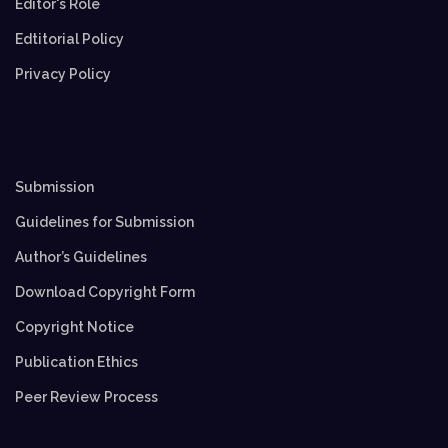
Editor's Role
Edtitorial Policy
Privacy Policy
Submission
Guidelines for Submission
Author’s Guidelines
Download Copyright Form
Copyright Notice
Publication Ethics
Peer Review Process