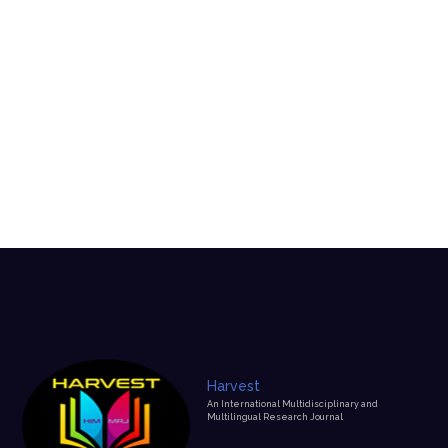
Harvest
An International Multidisciplinary and
Multilingual Research Journal