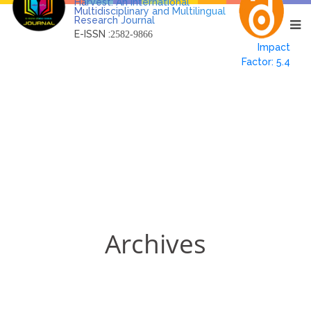
Harvest: An International
Multidisciplinary and Multilingual
Research Journal
E-ISSN :
2582-9866
Impact
Factor: 5.4
Archives