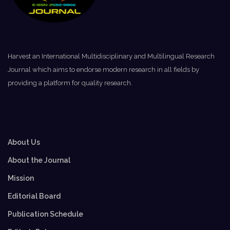
Harvest an International Multidisciplinary and Multilingual Research
Journal which aims to endorse modern research in all fields by
providing a platform for quality research.
About Us
About the Journal
Mission
Editorial Board
Publication Schedule