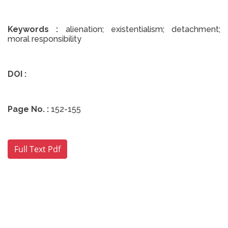
Keywords :
alienation; existentialism; detachment;
moral responsibility
DOI :
Page No. :
152-155