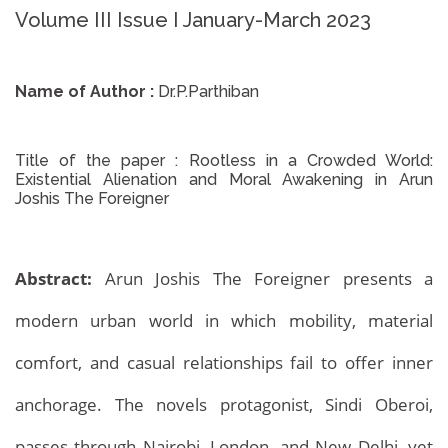
Volume III Issue I January-March 2023
Name of Author :
Dr.P.Parthiban
Title of the paper :
Rootless in a Crowded World:
Existential Alienation and Moral Awakening in Arun
Joshis The Foreigner
Abstract:
Arun Joshis The Foreigner presents a
modern urban world in which mobility, material
comfort, and casual relationships fail to offer inner
anchorage. The novels protagonist, Sindi Oberoi,
passes through Nairobi, London, and New Delhi, yet