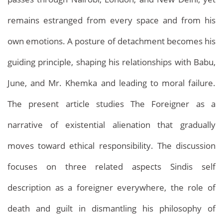
remains estranged from every space and from his
own emotions. A posture of detachment becomes his
guiding principle, shaping his relationships with Babu,
June, and Mr. Khemka and leading to moral failure.
The present article studies The Foreigner as a
narrative of existential alienation that gradually
moves toward ethical responsibility. The discussion
focuses on three related aspects Sindis self
description as a foreigner everywhere, the role of
death and guilt in dismantling his philosophy of