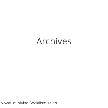
Archives
Novel Involving Socialism as it’s