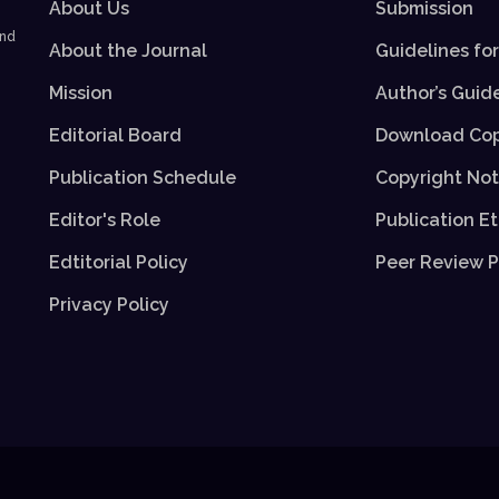
About Us
Submission
and
About the Journal
Guidelines fo
Mission
Author’s Guid
Editorial Board
Download Cop
Publication Schedule
Copyright Not
Editor's Role
Publication Et
Edtitorial Policy
Peer Review P
Privacy Policy