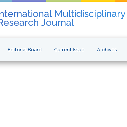
nternational Multidisciplinar
 Research Journal
Editorial Board
Current Issue
Archives