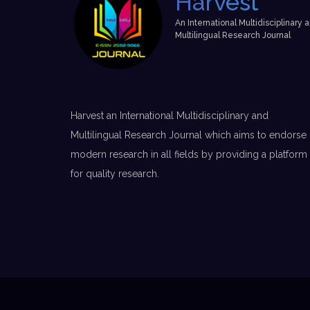
Harvest
An International Multidisciplinary 
Multilingual Research Journal
Harvest an International Multidisciplinary and
Multilingual Research Journal which aims to endorse
modern research in all fields by providing a platform
for quality research.