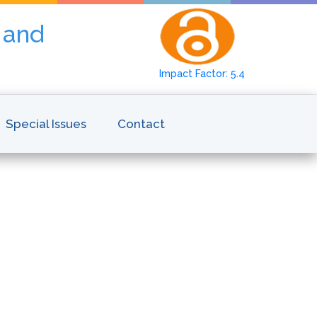
y and
Impact Factor: 5.4
Special Issues
Contact