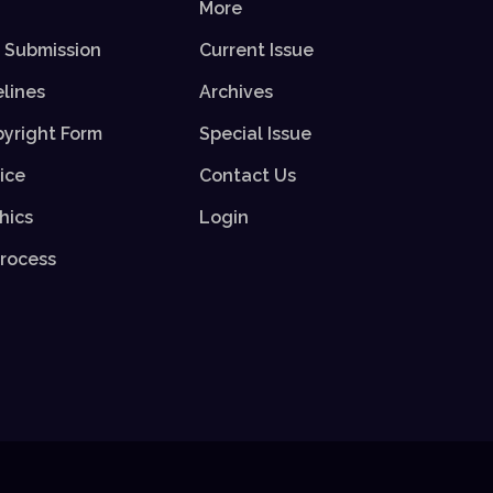
More
r Submission
Current Issue
elines
Archives
yright Form
Special Issue
ice
Contact Us
hics
Login
rocess