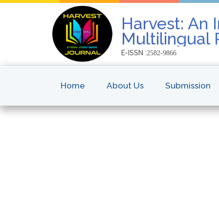
Harvest: An I
Multilingual
E-ISSN :
2582-9866
Home
About Us
Submission