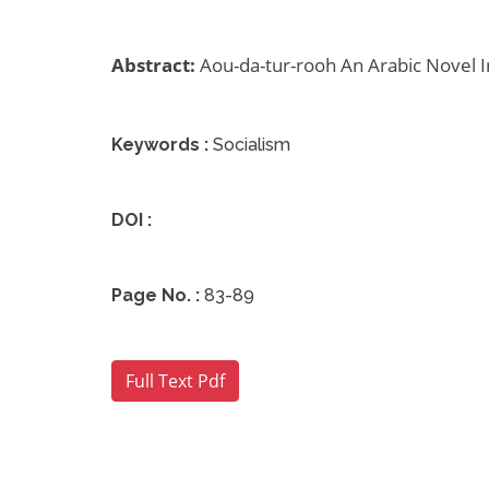
Abstract:
Aou-da-tur-rooh An Arabic Novel Inv
Archives
Keywords :
Socialism
DOI :
Page No. :
83-89