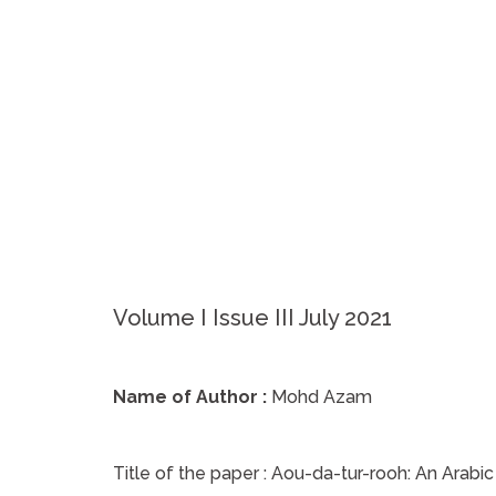
Volume I Issue III July 2021
Name of Author :
Mohd Azam
Title of the paper :
Aou-da-tur-rooh: An Arabic 