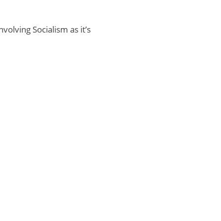
olving Socialism as it’s
Home