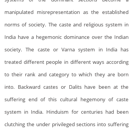
manipulated misrepresentation as the established
norms of society. The caste and religious system in
India have a hegemonic dominance over the Indian
society. The caste or Varna system in India has
treated different people in different ways according
to their rank and category to which they are born
into. Backward castes or Dalits have been at the
suffering end of this cultural hegemony of caste
system in India. Hinduism for centuries had been
clutching the under privileged sections into suffering