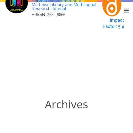
Harvest: An International
Multidisciplinary and Multilingual
Research Journal
E-ISSN :
2582-9866
Impact
Factor: 5.4
Archives