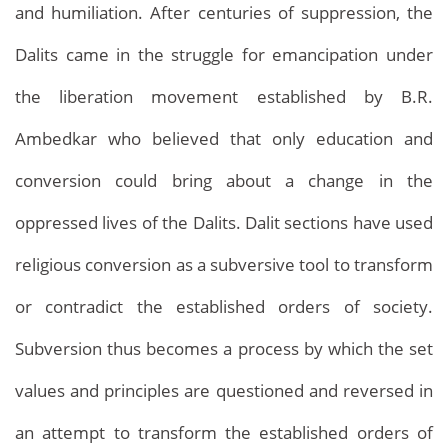
and humiliation. After centuries of suppression, the
Dalits came in the struggle for emancipation under
the liberation movement established by B.R.
Ambedkar who believed that only education and
conversion could bring about a change in the
oppressed lives of the Dalits. Dalit sections have used
Archives
Home
Archives
religious conversion as a subversive tool to transform
or contradict the established orders of society.
Subversion thus becomes a process by which the set
values and principles are questioned and reversed in
an attempt to transform the established orders of