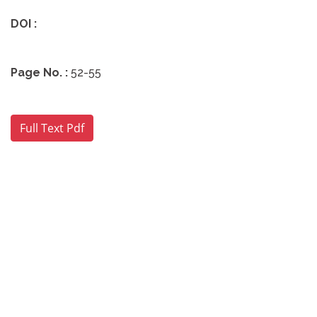
DOI :
Page No. :
52-55