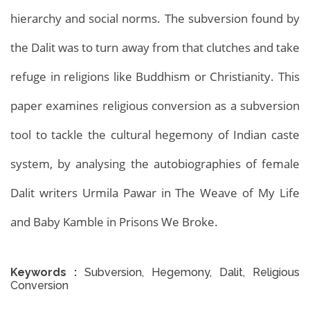
hierarchy and social norms. The subversion found by
the Dalit was to turn away from that clutches and take
refuge in religions like Buddhism or Christianity. This
paper examines religious conversion as a subversion
tool to tackle the cultural hegemony of Indian caste
system, by analysing the autobiographies of female
Dalit writers Urmila Pawar in The Weave of My Life
and Baby Kamble in Prisons We Broke.
Keywords :
Subversion, Hegemony, Dalit, Religious
Conversion