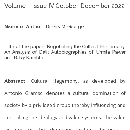
Volume II Issue IV October-December 2022
Name of Author :
Dr. Gils M. George
Title of the paper :
Negotiating the Cultural Hegemony:
An Analysis of Dalit Autobiographies of Urmila Pawar
and Baby Kamble
Abstract:
Cultural Hegemony, as developed by
Antonio Gramsci denotes a cultural domination of
society by a privileged group thereby influencing and
controlling the ideology and value systems. The value
systems of the dominant sections become a