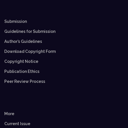
Submission
Guidelines for Submission
Author’s Guidelines
Download Copyright Form
Copyright Notice
Publication Ethics
Peer Review Process
More
Current Issue