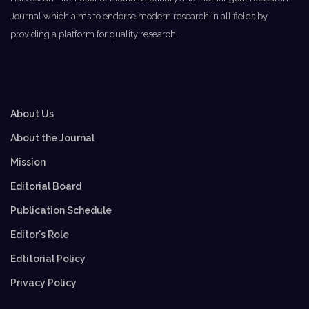
Journal which aims to endorse modern research in all fields by
providing a platform for quality research.
About Us
About the Journal
Mission
Editorial Board
Publication Schedule
Editor's Role
Edtitorial Policy
Privacy Policy