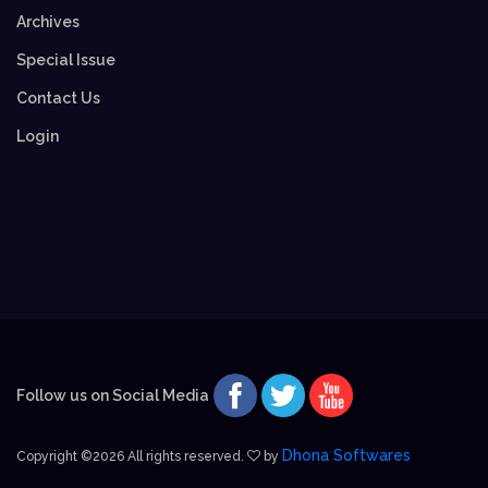
Archives
Special Issue
Contact Us
Login
Follow us on Social Media
Dhona Softwares
Copyright ©
2026 All rights reserved.
by