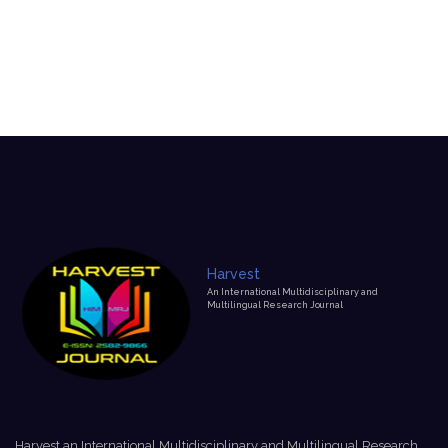
Harvest
An International Multidisciplinary and
Multilingual Research Journal
Harvest an International Multidisciplinary and Multilingual Research