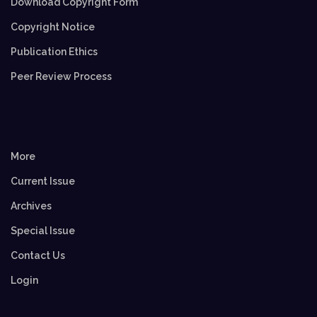
Download Copyright Form
Copyright Notice
Publication Ethics
Peer Review Process
More
Current Issue
Archives
Special Issue
Contact Us
Login