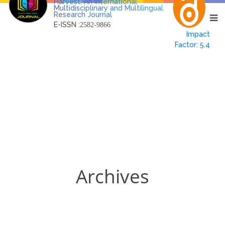
Harvest: An International
Multidisciplinary and Multilingual
Research Journal
E-ISSN :
2582-9866
Impact
Factor: 5.4
Archives