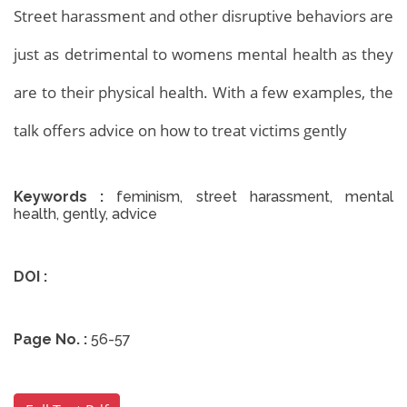
Street harassment and other disruptive behaviors are
just as detrimental to womens mental health as they
are to their physical health. With a few examples, the
talk offers advice on how to treat victims gently
Keywords :
feminism, street harassment, mental
health, gently, advice
DOI :
Archives
Home
Archives
Page No. :
56-57