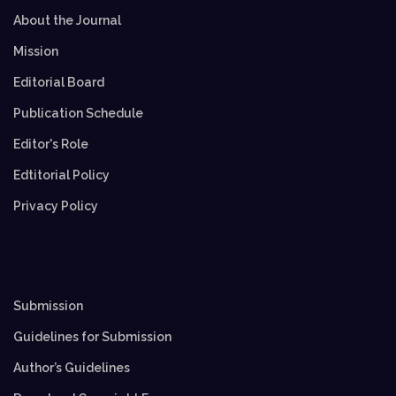
About the Journal
Mission
Editorial Board
Publication Schedule
Editor's Role
Edtitorial Policy
Privacy Policy
Submission
Guidelines for Submission
Author’s Guidelines