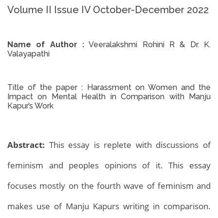
Volume II Issue IV October-December 2022
Name of Author :
Veeralakshmi Rohini R & Dr. K.
Valayapathi
Title of the paper :
Harassment on Women and the
Impact on Mental Health in Comparison with Manju
Kapur’s Work
Abstract:
This essay is replete with discussions of
feminism and peoples opinions of it. This essay
focuses mostly on the fourth wave of feminism and
makes use of Manju Kapurs writing in comparison.