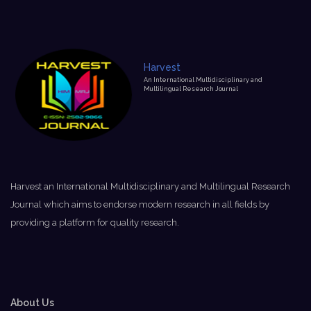
Harvest
An International Multidisciplinary and
Multilingual Research Journal
Harvest an International Multidisciplinary and Multilingual Research
Journal which aims to endorse modern research in all fields by
providing a platform for quality research.
About Us