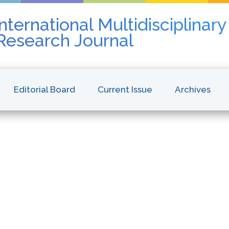
nternational Multidisciplinar
 Research Journal
Editorial Board
Current Issue
Archives