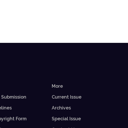
More
r Submission
Current Issue
elines
Archives
yright Form
Special Issue