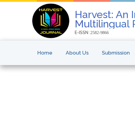
Harvest: An I
Multilingual
E-ISSN :
2582-9866
Home
About Us
Submission