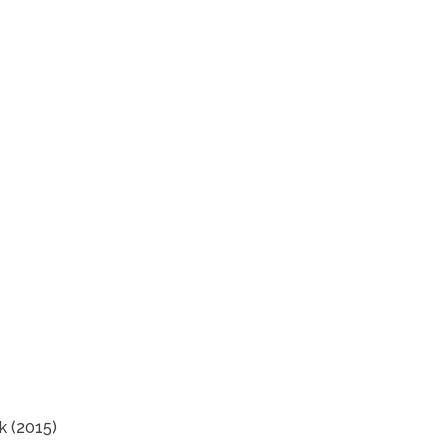
k (2015)