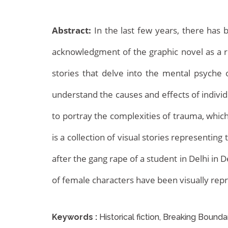
Abstract:
In the last few years, there has 
acknowledgment of the graphic novel as a r
stories that delve into the mental psyche 
understand the causes and effects of individ
Archives
to portray the complexities of trauma, whic
is a collection of visual stories representi
after the gang rape of a student in Delhi in
of female characters have been visually rep
Keywords :
Historical fiction, Breaking Bounda