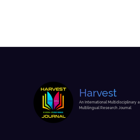
Harvest
An International Multidisciplinary 
Multilingual Research Journal