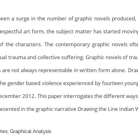
been a surge in the number of graphic novels produced, e
espectful art form, the subject matter has started mov
of the characters. The contemporary graphic novels oft
ual trauma and collective suffering. Graphic novels of t
h are not always representable in written form alone. D
Home
ng the gender based violence experienced by fourteen youn
 December 2012. This paper interrogates the different way
resented in the graphic narrative Drawing the Line India
ries, Graphical Analysis