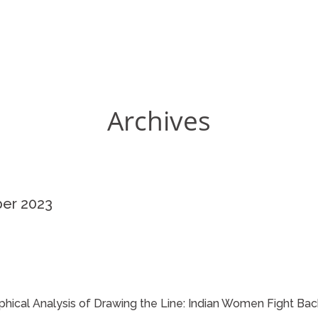
Archives
ber 2023
phical Analysis of Drawing the Line: Indian Women Fight Bac