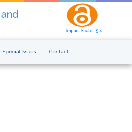
y and
Impact Factor: 5.4
Special Issues
Contact