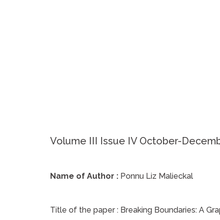
Volume III Issue IV October-Decem
Name of Author :
Ponnu Liz Malieckal
Title of the paper :
Breaking Boundaries: A Gra