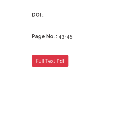
DOI :
Page No. :
43-45