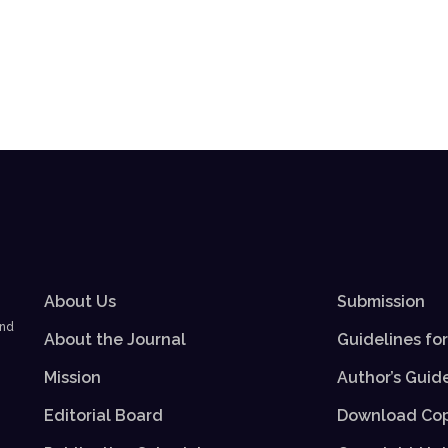
About Us
Submission
and
About the Journal
Guidelines fo
Mission
Author’s Guid
Editorial Board
Download Cop