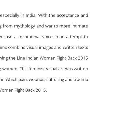
specially in India. With the acceptance and
ing from mythology and war to more intimate
en use a testimonial voice in an attempt to
rauma combine visual images and written texts
rawing the Line Indian Women Fight Back 2015
Archives
g women. This feminist visual art was written
s in which pain, wounds, suffering and trauma
n Women Fight Back 2015.