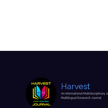
Harvest
An International Multidisciplinary 
Multilingual Research Journal