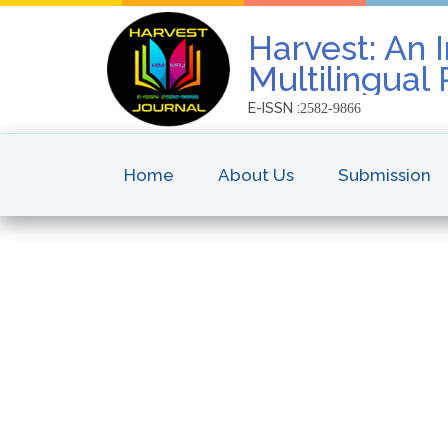
Harvest: An I
Multilingual
E-ISSN :
2582-9866
Home
About Us
Submission