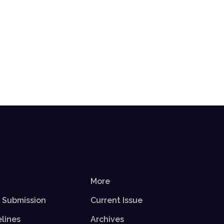
More
r Submission
Current Issue
elines
Archives