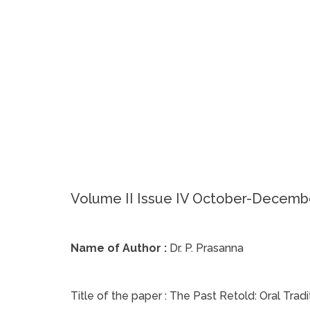
Volume II Issue IV October-Decemb
Name of Author :
Dr. P. Prasanna
Title of the paper :
The Past Retold: Oral Trad