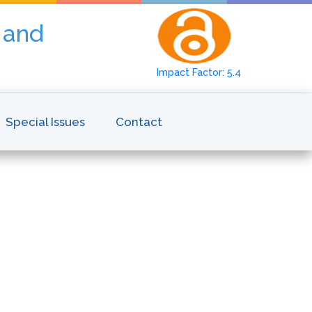
y and
Impact Factor: 5.4
Special Issues
Contact