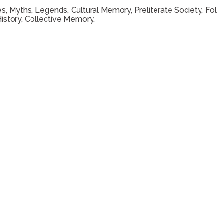
ives, Myths, Legends, Cultural Memory, Preliterate Society, Fol
History, Collective Memory.