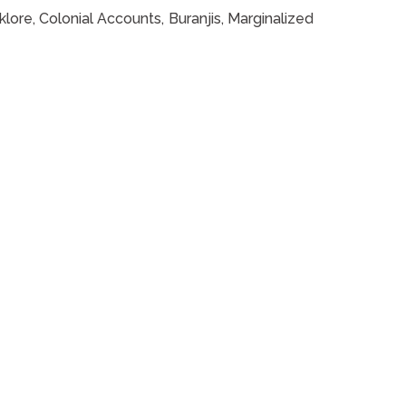
klore, Colonial Accounts, Buranjis, Marginalized