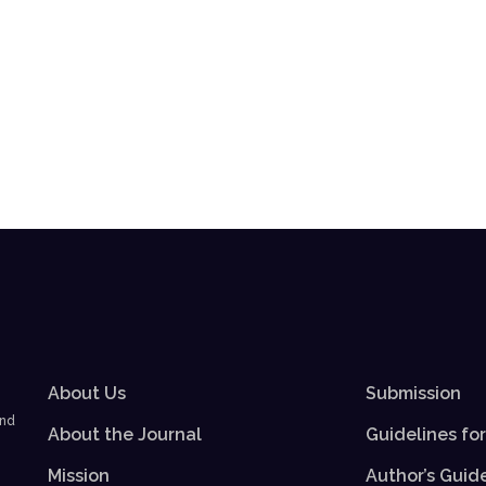
About Us
Submission
and
About the Journal
Guidelines fo
Mission
Author’s Guid