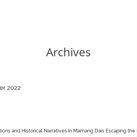
Archives
er 2022
itions and Historical Narratives in Mamang Dais Escaping the