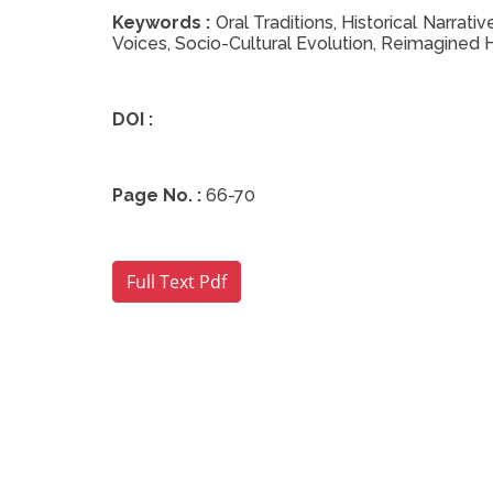
Keywords :
Oral Traditions, Historical Narrat
Voices, Socio-Cultural Evolution, Reimagined 
DOI :
Page No. :
66-70