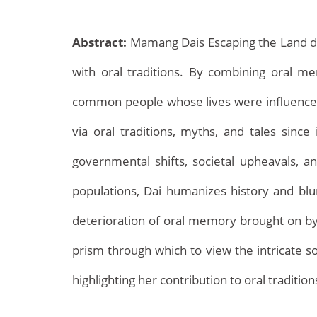
Abstract:
Mamang Dais Escaping the Land def
with oral traditions. By combining oral me
common people whose lives were influenced by
via oral traditions, myths, and tales since i
governmental shifts, societal upheavals, a
Archives
populations, Dai humanizes history and blurs
deterioration of oral memory brought on by g
prism through which to view the intricate so
highlighting her contribution to oral traditio