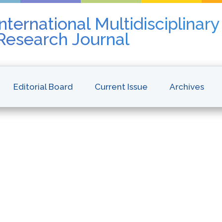
nternational Multidisciplinar
 Research Journal
Editorial Board
Current Issue
Archives