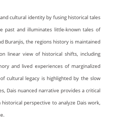
cultural identity by fusing historical tales
 past and illuminates little-known tales of
d Buranjis, the regions history is maintained
on linear view of historical shifts, including
emory and lived experiences of marginalized
of cultural legacy is highlighted by the slow
Archives
s, Dais nuanced narrative provides a critical
 historical perspective to analyze Dais work,
ce.