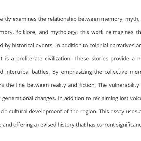
tly examines the relationship between memory, myth, and 
mory, folklore, and mythology, this work reimagines the
 historical events. In addition to colonial narratives an
t is a preliterate civilization. These stories provide a n
nd intertribal battles. By emphasizing the collective m
 the line between reality and fiction. The vulnerability 
Home
enerational changes. In addition to reclaiming lost voice
cio cultural development of the region. This essay uses a
ns and offering a revised history that has current significan