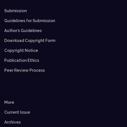
Submission
Guidelines for Submission
Author’s Guidelines
Download Copyright Form
Copyright Notice
Publication Ethics
Peer Review Process
More
Current Issue
Archives