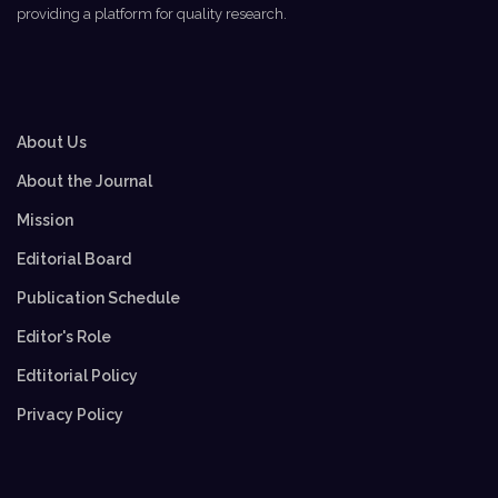
providing a platform for quality research.
About Us
About the Journal
Mission
Editorial Board
Publication Schedule
Editor's Role
Edtitorial Policy
Privacy Policy