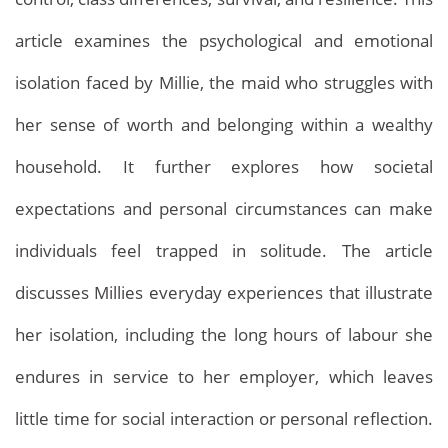
article examines the psychological and emotional
isolation faced by Millie, the maid who struggles with
her sense of worth and belonging within a wealthy
household. It further explores how societal
expectations and personal circumstances can make
individuals feel trapped in solitude. The article
discusses Millies everyday experiences that illustrate
her isolation, including the long hours of labour she
endures in service to her employer, which leaves
little time for social interaction or personal reflection.