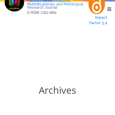
Harvest: An International
Multidisciplinary and Multilingual
Research Journal
E-ISSN :
2582-9866
Impact
Factor: 5.4
Archives