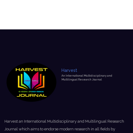
Harvest
An International Multidisciplinary and
Multilingual Research Journal
Harvest an International Multidisciplinary and Multilingual Research
Journal which aims to endorse modern research in all fields by