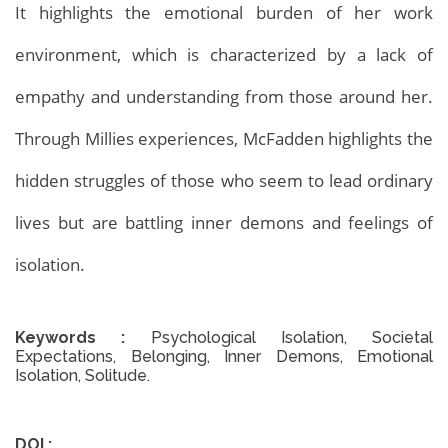
It highlights the emotional burden of her work
environment, which is characterized by a lack of
Archives
Home
Archives
empathy and understanding from those around her.
Through Millies experiences, McFadden highlights the
hidden struggles of those who seem to lead ordinary
lives but are battling inner demons and feelings of
isolation.
Keywords :
Psychological Isolation, Societal
Expectations, Belonging, Inner Demons, Emotional
Isolation, Solitude.
DOI :