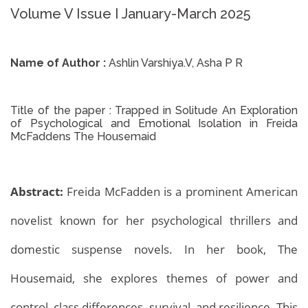
Volume V Issue I January-March 2025
Name of Author :
Ashlin Varshiya.V, Asha P R
Title of the paper :
Trapped in Solitude An Exploration
of Psychological and Emotional Isolation in Freida
McFaddens The Housemaid
Abstract:
Freida McFadden is a prominent American
novelist known for her psychological thrillers and
domestic suspense novels. In her book, The
Housemaid, she explores themes of power and
control, class differences, survival, and resilience. This