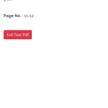
Page No. :
11-12