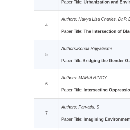
Paper Title:
Urbanization and Envir
Authors: Navya Lisa Charles, Dr.P. 
4
Paper Title:
The Intersection of B
Authors:Konda Rajyalaxmi
5
Paper Title:
Bridging the Gender G
Authors: MARIA RINCY
6
Paper Title:
Intersecting Oppression
Authors: Parvathi. S
7
Paper Title:
Imagining Environmenta