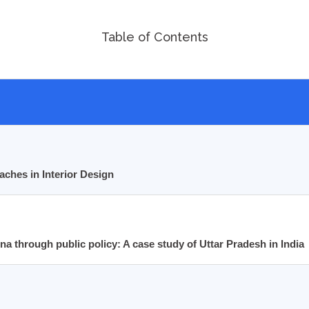
Table of Contents
aches in Interior Design
Home
through public policy: A case study of Uttar Pradesh in India