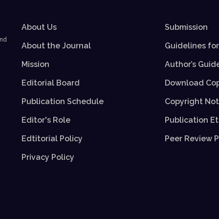
About Us
Submission
and
About the Journal
Guidelines fo
Mission
Author’s Guid
Editorial Board
Download Cop
Publication Schedule
Copyright Not
Editor's Role
Publication Et
Edtitorial Policy
Peer Review P
Privacy Policy