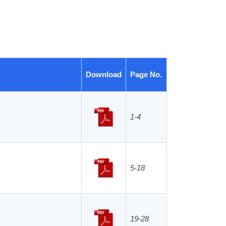
Download
Page No.
1-4
Archives
5-18
19-28