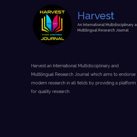
Harvest
An International Multidisciplinary 
Multilingual Research Journal
Harvest an International Multidisciplinary and
Multilingual Research Journal which aims to endorse
modern research in all fields by providing a platform
for quality research.