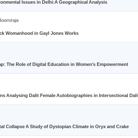
onmental Issues in Delhi:A Geographical Analysis
Boomiraja
lack Womanhood in Gayl Jones Works
ap: The Role of Digital Education in Women’s Empowerment
s Analysing Dalit Female Autobiographies in Intersectional Dali
l Collapse A Study of Dystopian Climate in Oryx and Crake