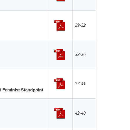
29-32
33-36
37-41
t Feminist Standpoint
42-48