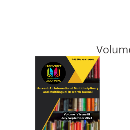
Volume