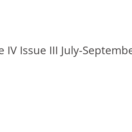
 IV Issue III July-Septemb