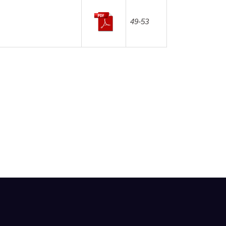
49-53