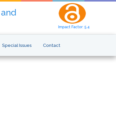
y and
Impact Factor: 5.4
Special Issues
Contact