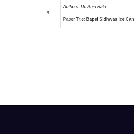
Authors: Dr. Anju Bala
8
Paper Title:
Bapsi Sidhwas Ice Ca