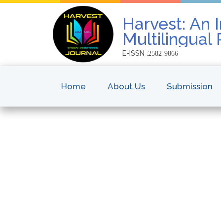
Harvest: An I
Multilingual
E-ISSN :
2582-9866
Home
About Us
Submission