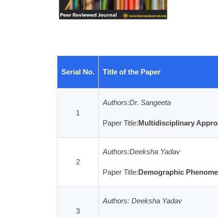
Serial No.
Title of the Paper
Authors:Dr. Sangeeta
1
Paper Title:
Multidisciplinary Appro
Archives
Authors:Deeksha Yadav
2
Paper Title:
Demographic Phenomena 
Authors: Deeksha Yadav
3