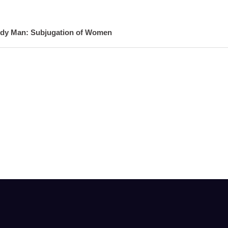
ndy Man: Subjugation of Women