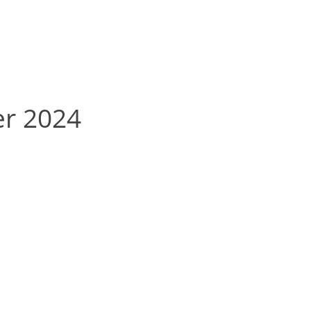
er 2024