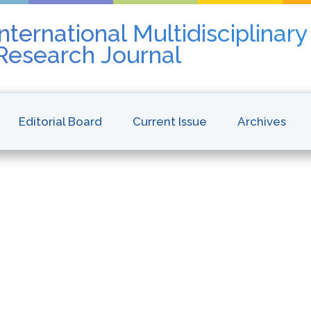
nternational Multidisciplinar
 Research Journal
Editorial Board
Current Issue
Archives