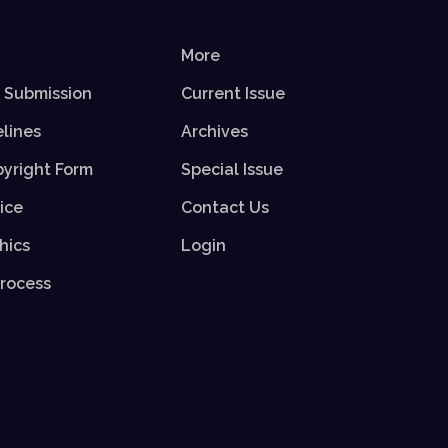
More
r Submission
Current Issue
elines
Archives
yright Form
Special Issue
ice
Contact Us
hics
Login
rocess